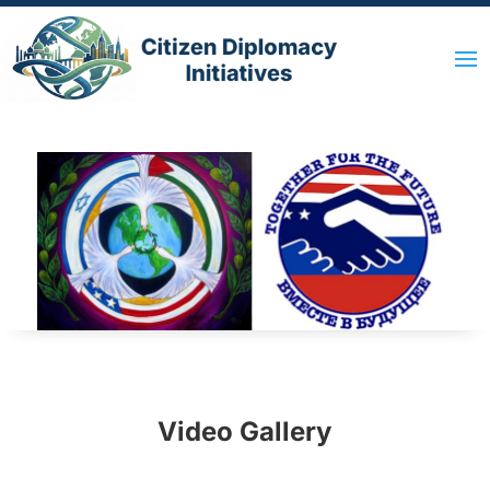
Video Gallery